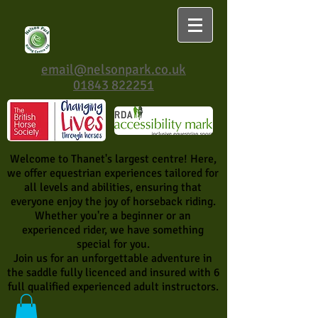
email@nelsonpark.co.uk
01843 822251
Welcome to Thanet's largest centre! Here,
we offer equestrian experiences tailored for
all levels and abilities, ensuring that
everyone enjoy the joy of horseback riding.
Whether you're a beginner or an
experienced rider, we have something
special for you.
Join us for an unforgettable adventure in
the saddle fully licenced and insured with 6
full qualified experienced adult instructors.