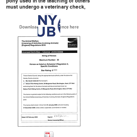
pony used in the teaching of others
must undergo a veterinary check,
Download the full licence here