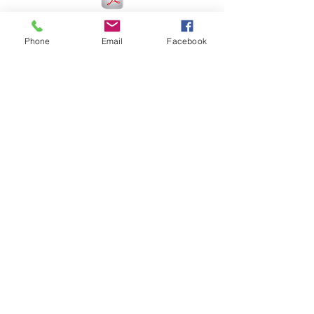
2016
Phone
Email
Facebook
2017
2018
2019
2020/2022
2023/2024