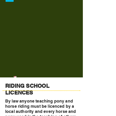
RIDING SCHOOL
LICENCES
By law anyone teaching pony and
horse riding must be licenced by a
local authority and every horse and