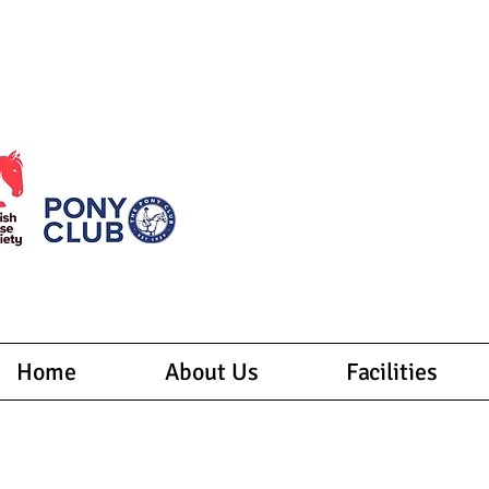
Welcome to Thanet's largest centre! Here, we offer 
Whether yo
Join us for an unforgettable adv
Home
About Us
Facilities
lson Park Riding Centre Ltd
 Margarets Road, Woodchurch