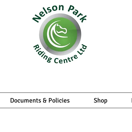
equestrian experiences tailored for all levels and abilities
u're a beginner or an experienced rider, we have something
enture in the saddle fully licenced and insured with 6 full 
Documents & Policies
Shop