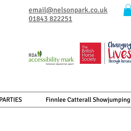
email@nelsonpark.co.uk
01843 822251
, ensuring that everyone enjoy the joy of horseback riding.
 special for you.
qualified experienced adult instructors.
PARTIES
Finnlee Catterall Showjumping