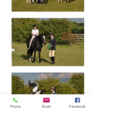
Phone
Email
Facebook