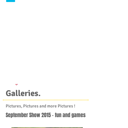
Galleries.
Pictures, Pictures and more Pictures !
September Show 2015 - fun and games