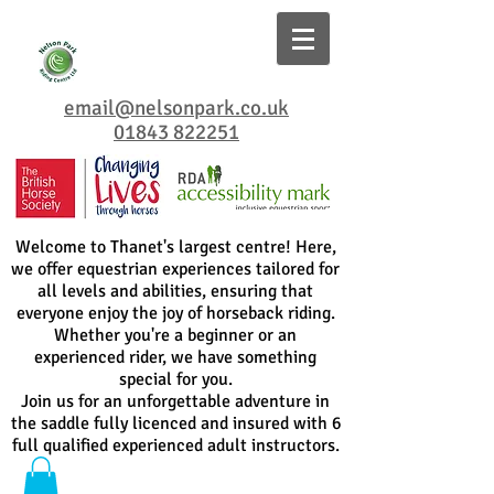
email@nelsonpark.co.uk
01843 822251
Welcome to Thanet's largest centre! Here,
we offer equestrian experiences tailored for
all levels and abilities, ensuring that
everyone enjoy the joy of horseback riding.
Whether you're a beginner or an
experienced rider, we have something
special for you.
Join us for an unforgettable adventure in
the saddle fully licenced and insured with 6
full qualified experienced adult instructors.