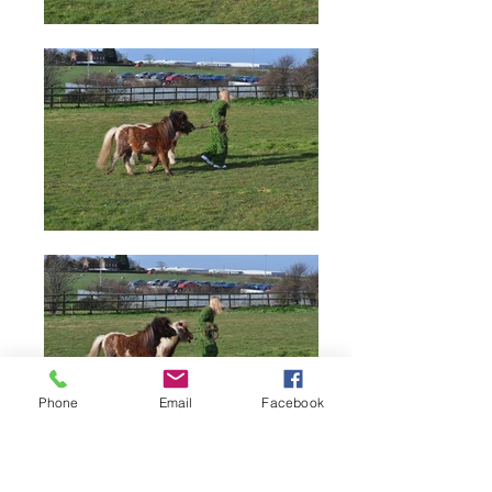
Phone
Email
Facebook