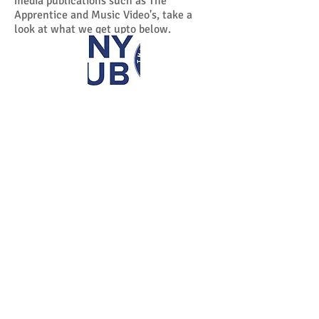
media publications such as The
Apprentice and Music Video's, take a
look at what we get upto below.