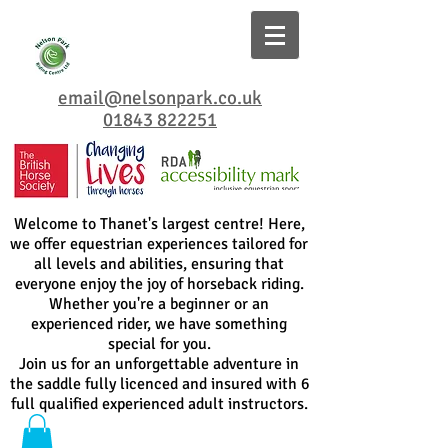
email@nelsonpark.co.uk
01843 822251
Welcome to Thanet's largest centre! Here,
we offer equestrian experiences tailored for
all levels and abilities, ensuring that
everyone enjoy the joy of horseback riding.
Whether you're a beginner or an
experienced rider, we have something
special for you.
Join us for an unforgettable adventure in
the saddle fully licenced and insured with 6
full qualified experienced adult instructors.