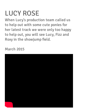
LUCY ROSE
When Lucy's production team called us
to help out with some cute ponies for
her latest track we were only too happy
to help out, you will see Lucy, Fizz and
Roxy in the showjump field.
March 2015