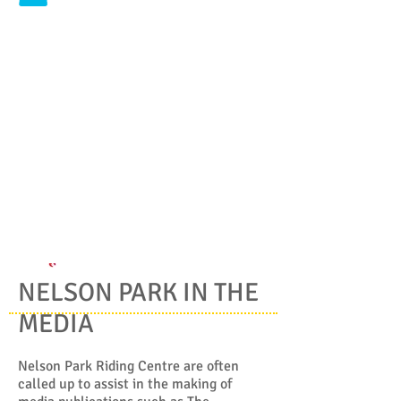
NELSON PARK IN THE
MEDIA
Nelson Park Riding Centre are often
called up to assist in the making of