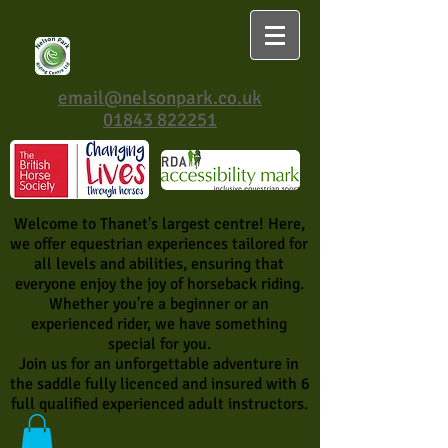
email@nelsonpark.co.uk
01843 822251
Welcome to Thanet's largest centre! Here,
we offer equestrian experiences tailored for
all levels and abilities, ensuring that
everyone enjoy the joy of horseback riding.
Whether you're a beginner or an
experienced rider, we have something
special for you.
Join us for an unforgettable adventure in
the saddle fully licenced and insured with 6
full qualified experienced adult instructors.