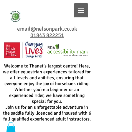
email@nelsonpark.co.uk
01843 822251
Welcome to Thanet's largest centre! Here,
we offer equestrian experiences tailored for
all levels and abilities, ensuring that
everyone enjoy the joy of horseback riding.
Whether you're a beginner or an
experienced rider, we have something
special for you.
Join us for an unforgettable adventure in
the saddle fully licenced and insured with 6
full qualified experienced adult instructors.