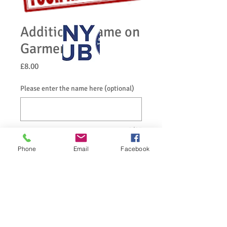
Additional Name on
Garment
Price
£8.00
Please enter the name here (optional)
0/25
Quantity
*
Phone
Email
Facebook
Add to Cart
If you would like your name on your 