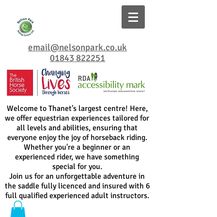
email@nelsonpark.co.uk
01843 822251
Welcome to Thanet's largest centre! Here,
we offer equestrian experiences tailored for
all levels and abilities, ensuring that
everyone enjoy the joy of horseback riding.
Whether you're a beginner or an
experienced rider, we have something
special for you.
Join us for an unforgettable adventure in
the saddle fully licenced and insured with 6
full qualified experienced adult instructors.