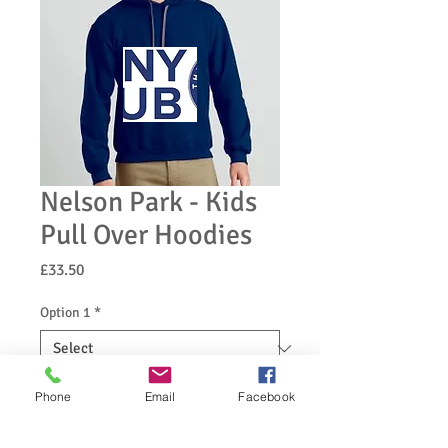
Nelson Park - Kids
Pull Over Hoodies
Price
£33.50
Option 1
*
Option 2
*
Phone
Email
Facebook