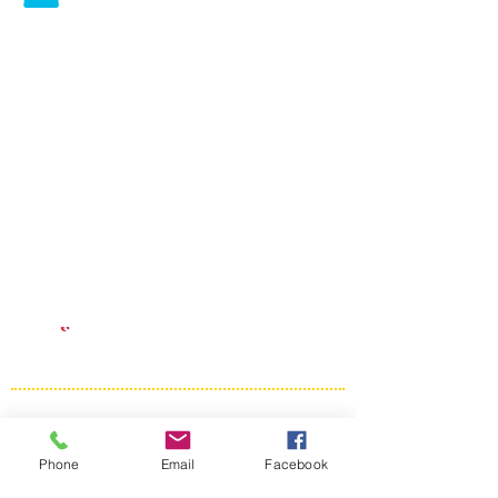
Phone
Email
Facebook