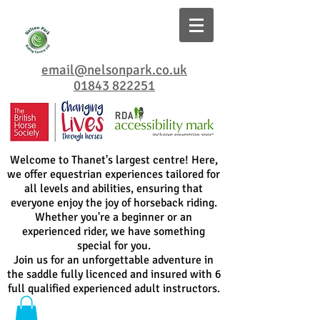
email@nelsonpark.co.uk
01843 822251
Welcome to Thanet's largest centre! Here,
we offer equestrian experiences tailored for
all levels and abilities, ensuring that
everyone enjoy the joy of horseback riding.
Whether you're a beginner or an
experienced rider, we have something
special for you.
Join us for an unforgettable adventure in
the saddle fully licenced and insured with 6
full qualified experienced adult instructors.