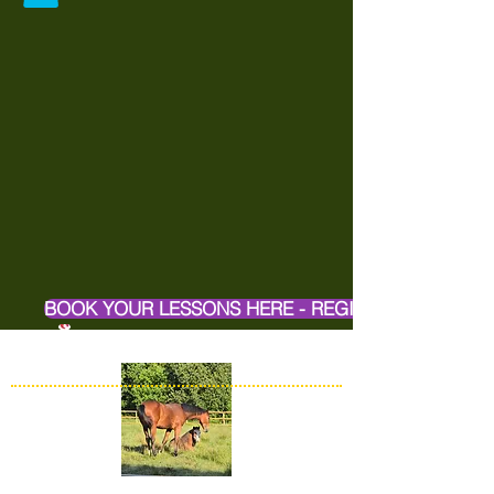
BOOK YOUR LESSONS HERE - REGISTER ONLINE H