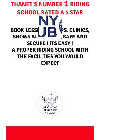
1
THANET'S NUMBER
RIDING
SCHOOL RATED A 5 STAR
CENTRE
BOOK LESSONS, CAMPS, CLINICS,
SHOWS ALL ONLINE, SAFE AND
SECURE ! ITS EASY !
A PROPER RIDING SCHOOL WITH
THE FACILITIES YOU WOULD
EXPECT