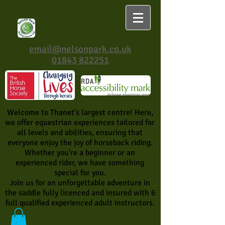
email@nelsonpark.co.uk
01843 822251
Welcome to Thanet's largest centre! Here,
we offer equestrian experiences tailored for
all levels and abilities, ensuring that
everyone enjoy the joy of horseback riding.
Whether you're a beginner or an
experienced rider, we have something
special for you.
Join us for an unforgettable adventure in
the saddle fully licenced and insured with 6
full qualified experienced adult instructors.