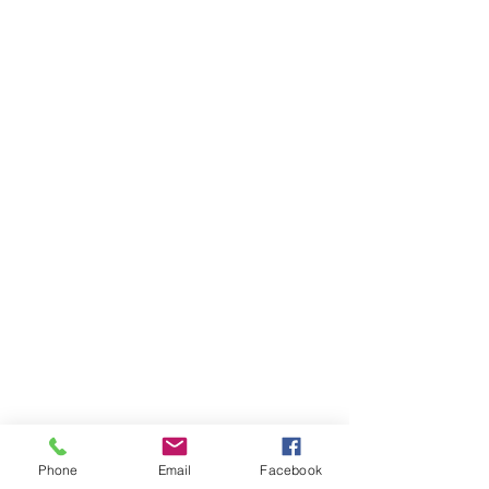
Phone
Email
Facebook