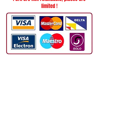
limited !
TERMS AND CONDITIONS OF LESSONS